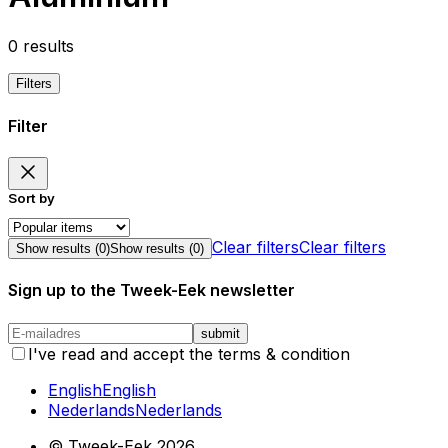
0
results
Filters
Filter
Sort by
Clear filters
Clear filters
Show results (
0
)
Show results (
0
)
Sign up to the Tweek-Eek newsletter
submit
I've read and accept the terms & condition
English
English
Nederlands
Nederlands
© Tweek-Eek
2026