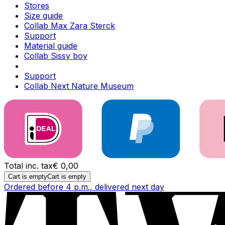
Stores
Size guide
Collab Max Zara Sterck
Support
Material guide
Collab Sissy boy
Support
Collab Next Nature Museum
Total inc. tax
€ 0,00
Cart is empty
Cart is empty
Ordered before 4 p.m., delivered next day