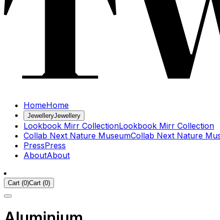
Home
Home
Jewellery
Jewellery
Lookbook Mirr Collection
Lookbook Mirr Collection
Collab Next Nature Museum
Collab Next Nature M
Press
Press
About
About
Cart
(
0
)
Cart
(
0
)
Aluminium