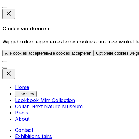
Cookie voorkeuren
Wij gebruiken eigen en externe cookies om onze winkel t
Alle cookies accepteren
Alle cookies accepteren
Optionele cookies weig
Home
Jewellery
Lookbook Mirr Collection
Collab Next Nature Museum
Press
About
Contact
Exhibitions fairs