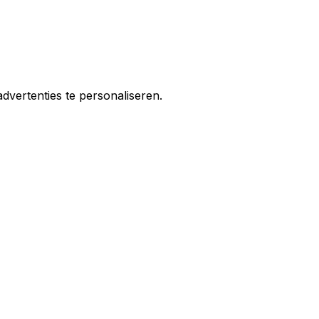
vertenties te personaliseren.