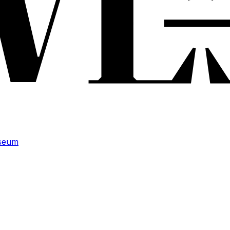
useum