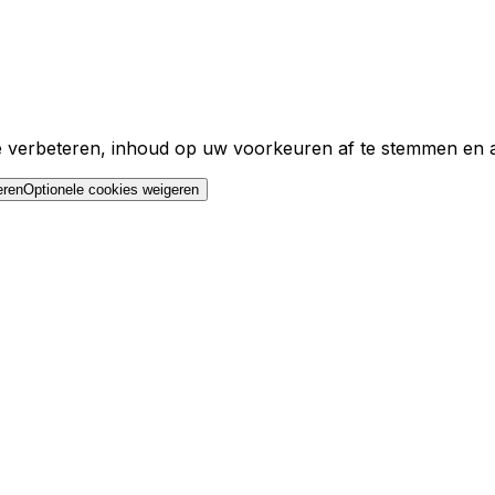
e verbeteren, inhoud op uw voorkeuren af te stemmen en ad
eren
Optionele cookies weigeren