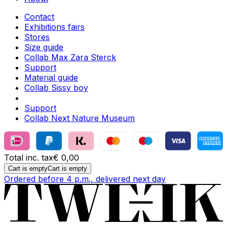
Contact
Exhibitions fairs
Stores
Size guide
Collab Max Zara Sterck
Support
Material guide
Collab Sissy boy
Support
Collab Next Nature Museum
Total inc. tax
€ 0,00
Cart is empty
Cart is empty
Ordered before 4 p.m., delivered next day