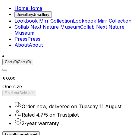
Home
Home
Jewellery
Jewellery
Lookbook Mirr Collection
Lookbook Mirr Collection
Collab Next Nature Museum
Collab Next Nature
Museum
Press
Press
About
About
Cart
(
0
)
Cart
(
0
)
€ 0,00
One size
Sold out
Sold out
Order now, delivered on Tuesday 11 August
Rated 4.7/5 on Trustpilot
2-year warranty
Locally produced