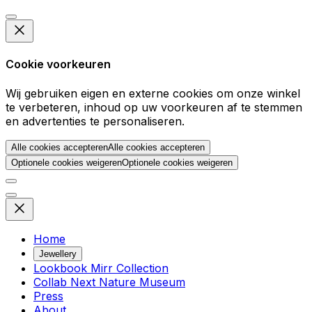
Cookie voorkeuren
Wij gebruiken eigen en externe cookies om onze winkel
te verbeteren, inhoud op uw voorkeuren af te stemmen
en advertenties te personaliseren.
Alle cookies accepteren
Alle cookies accepteren
Optionele cookies weigeren
Optionele cookies weigeren
Home
Jewellery
Lookbook Mirr Collection
Collab Next Nature Museum
Press
About