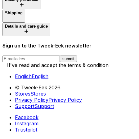
Shipping
Details and care guide
Sign up to the Tweek-Eek newsletter
submit
I've read and accept the terms & condition
English
English
© Tweek-Eek
2026
Stores
Stores
Privacy Policy
Privacy Policy
Support
Support
Facebook
Instagram
Trustpilot